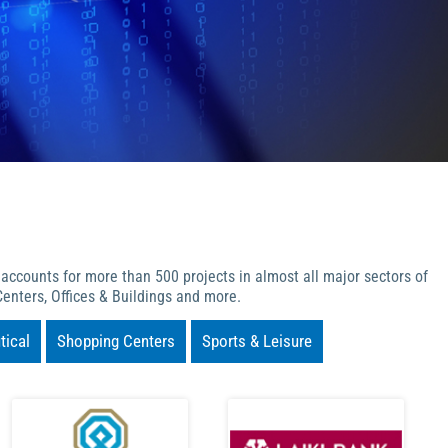
 accounts for more than 500 projects in almost all major sectors of
enters, Offices & Buildings and more.
ical
Shopping Centers
Sports & Leisure