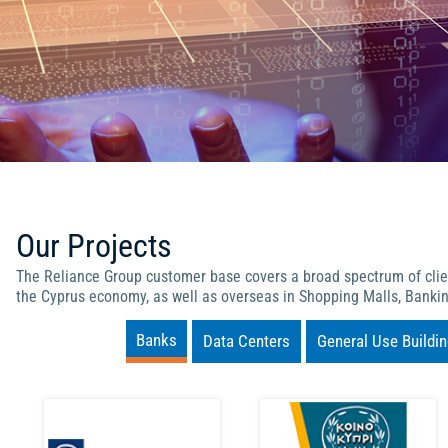
Our Projects
The Reliance Group customer base covers a broad spectrum of client
the Cyprus economy, as well as overseas in Shopping Malls, Bankin
Banks
Data Centers
General Use Buildi