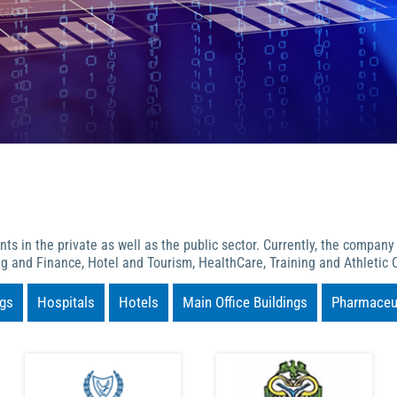
s in the private as well as the public sector. Currently, the company
g and Finance, Hotel and Tourism, HealthCare, Training and Athletic C
ngs
Hospitals
Hotels
Main Office Buildings
Pharmaceut