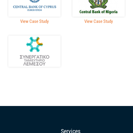
View Case Study
View Case Study
Services