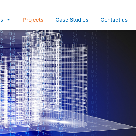
es
Projects
Case Studies
Contact us