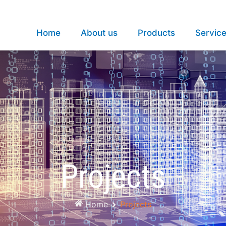
Home
About us
Products
Servic
Projects
Home
Projects