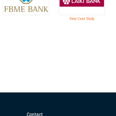
View Case Study
Contact