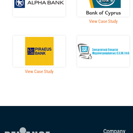
View Case Study
View Case Study
Company