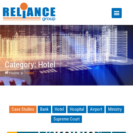
Category: Hotel
Home
Hotel
Case Studies
Bank
Hotel
Hospital
Airport
Ministry
Supreme Court