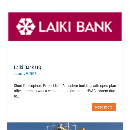
Laiki Bank HQ
January 9, 2017
Short Description: Project Info:A modern building with open plan
office areas. It was a challenge to control the HVAC system due
to…
Read more