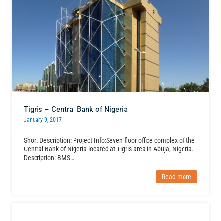
Tigris – Central Bank of Nigeria
January 9, 2017
Short Description: Project Info:Seven floor office complex of the
Central Bank of Nigeria located at Tigris area in Abuja, Nigeria.
Description: BMS…
Read more