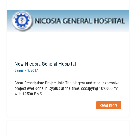
New Nicosia General Hospital
January 9, 2017
Short Description: Project Info:The biggest and most expensive
project ever done in Cyprus at the time, occupying 102,000 m²
with 10500 BMS…
Read more