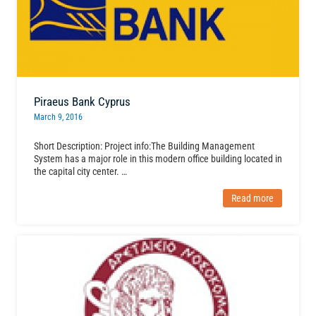
Piraeus Bank Cyprus
March 9, 2016
Short Description: Project info:The Building Management
System has a major role in this modern office building located in
the capital city center. …
Read more