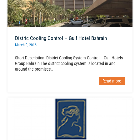
Distric Cooling Control – Gulf Hotel Bahrain
March 9, 2016
Short Description: District Cooling System Control – Gulf Hotels
Group Bahrain The district cooling system is located in and
around the premises…
Read more