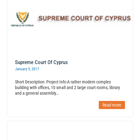
Supreme Court Of Cyprus
January 9, 2017
Short Description: Project Info:A rather modern complex
building with offices, 10 small and 2 large court rooms, library
and a general assembly…
Read more