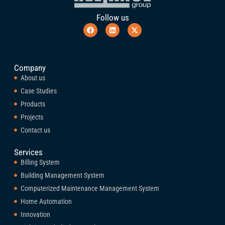
Follow us
Company
About us
Case Studies
Products
Projects
Contact us
Services
Billing System
Building Management System
Computerized Maintenance Management System
Home Automation
Innovation