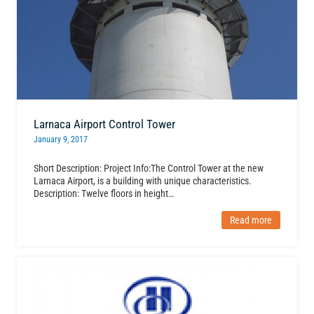
Larnaca Airport Control Tower
January 9, 2017
Short Description: Project Info:The Control Tower at the new
Larnaca Airport, is a building with unique characteristics.
Description: Twelve floors in height…
Read more