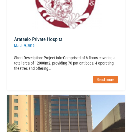
Arataeio Private Hospital
March 9, 2016
Short Description: Project info:Comprised of 6 floors covering a
total area of 12000m2, providing 70 patient beds, 4 operating
theatres and offering…
Read more