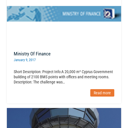
Ministry Of Finance
January 9, 2017
Short Description: Project Info:A 20,000 m² Cyprus Government
building of 2100 BMS points with offices and meeting rooms.
Description: The challenge was…
Read more