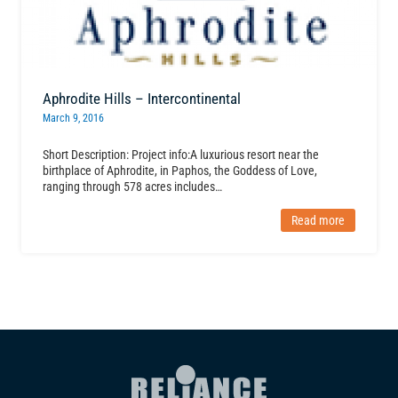
Aphrodite Hills – Intercontinental
March 9, 2016
Short Description: Project info:A luxurious resort near the
birthplace of Aphrodite, in Paphos, the Goddess of Love,
ranging through 578 acres includes…
Read more