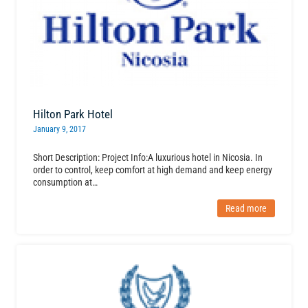
Hilton Park Hotel
January 9, 2017
Short Description: Project Info:A luxurious hotel in Nicosia. In
order to control, keep comfort at high demand and keep energy
consumption at…
Read more