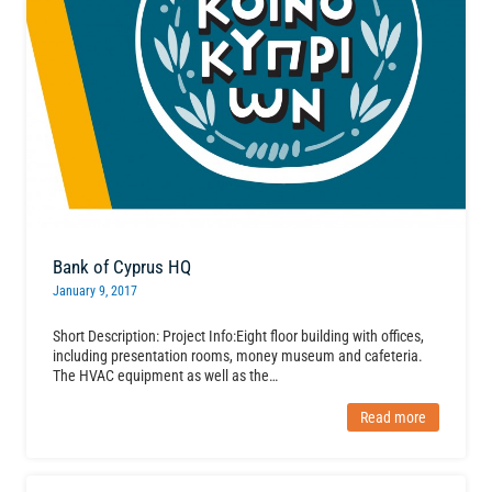
Bank of Cyprus HQ
January 9, 2017
Short Description: Project Info:Eight floor building with offices,
including presentation rooms, money museum and cafeteria.
The HVAC equipment as well as the…
Read more