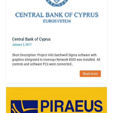
Central Bank of Cyprus
January 2, 2017
Short Description: Project Info:Satchwell Sigma software with
graphics integrated to Invensys Network 8000 was installed. All
controls and software PCs were connected…
Read more